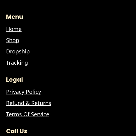
Menu
Home
Shop
Dropship
Tracking
Legal
Privacy Policy
Refund & Returns
Terms Of Service
Call Us