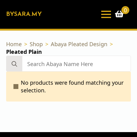
0
BYSARA.MY
Home
Shop
Abaya Pleated Design
Pleated Plain
Search
for:
No products were found matching your
selection.