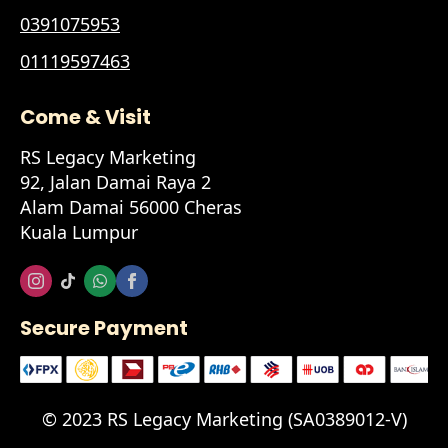
0391075953
01119597463
Come & Visit
RS Legacy Marketing
92, Jalan Damai Raya 2
Alam Damai 56000 Cheras
Kuala Lumpur
Secure Payment
© 2023 RS Legacy Marketing (SA0389012-V)