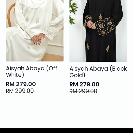
Aisyah Abaya (Off
Aisyah Abaya (Black
White)
Gold)
RM
279.00
RM
279.00
Original
Current
Original
Current
RM
299.00
RM
299.00
price
price
price
price
was:
is:
was:
is:
RM 299.00.
RM 279.00.
RM 299.00.
RM 279.00.