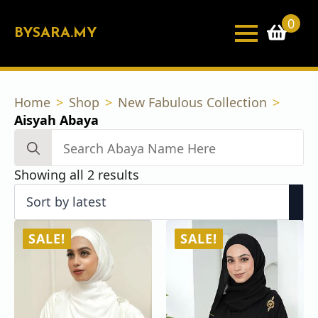
0
BYSARA.MY
Home
Shop
New Fabulous Collection
Aisyah Abaya
Search
for:
Sorted
Showing all 2 results
by
latest
SALE!
SALE!