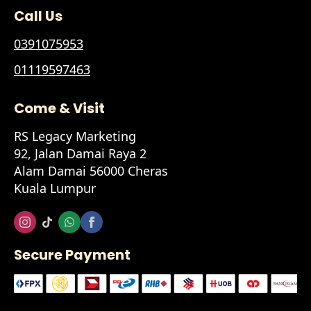
Call Us
0391075953
01119597463
Come & Visit
RS Legacy Marketing
92, Jalan Damai Raya 2
Alam Damai 56000 Cheras
Kuala Lumpur
Secure Payment