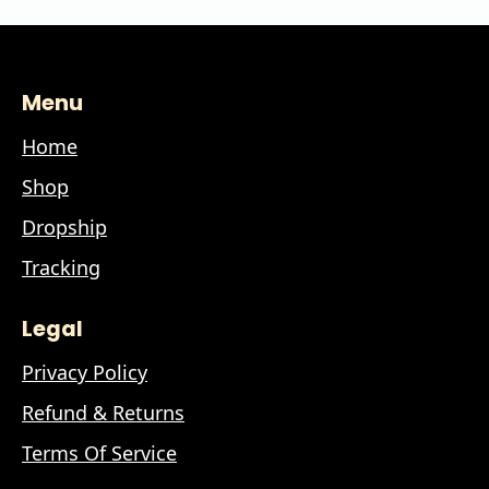
Menu
Home
Shop
Dropship
Tracking
Legal
Privacy Policy
Refund & Returns
Terms Of Service