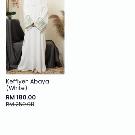
Keffiyeh Abaya
(White)
RM
180.00
Original
Current
RM
250.00
price
price
was:
is:
RM 250.00.
RM 180.00.