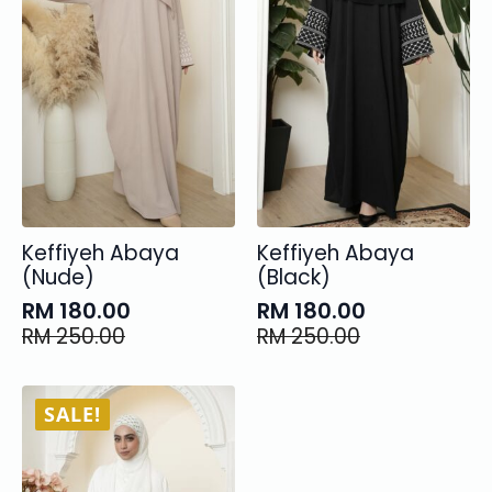
Keffiyeh Abaya
Keffiyeh Abaya
(Nude)
(Black)
RM
180.00
RM
180.00
Original
Current
Original
Current
RM
250.00
RM
250.00
price
price
price
price
was:
is:
was:
is:
RM 250.00.
RM 180.00.
RM 250.00.
RM 180.00.
SALE!