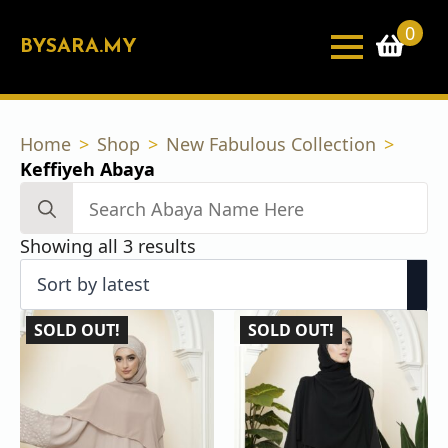
0
BYSARA.MY
Home
Shop
New Fabulous Collection
Keffiyeh Abaya
Search
for:
Sorted
Showing all 3 results
by
latest
SOLD OUT!
SOLD OUT!