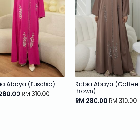
ia Abaya (Fuschia)
Rabia Abaya (Coffee
Brown)
280.00
RM
310.00
ginal
rent
RM
280.00
RM
310.00
Original
Current
ce
ce
price
price
:
was:
is:
310.00.
280.00.
RM 310.00.
RM 280.00.