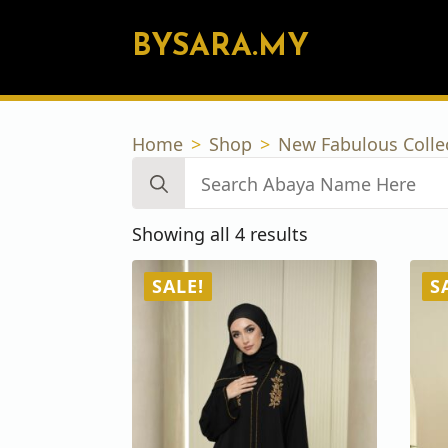
BYSARA.MY
Home
Shop
New Fabulous Colle
Search
for:
Sorted
Showing all 4 results
by
latest
SALE!
S