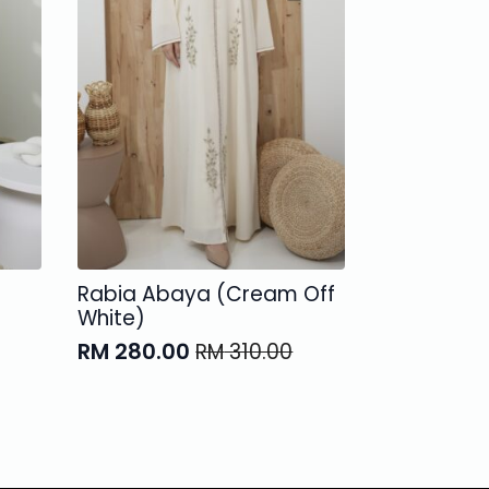
Rabia Abaya (Cream Off
White)
RM
280.00
RM
310.00
Original
Current
price
price
was:
is:
RM 310.00.
RM 280.00.