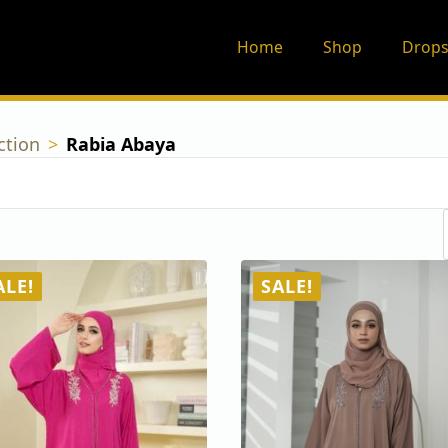
Home
Shop
Drops
ction
Rabia Abaya
ALE!
SALE!