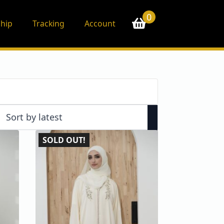
0
hip
Tracking
Account
SOLD OUT!