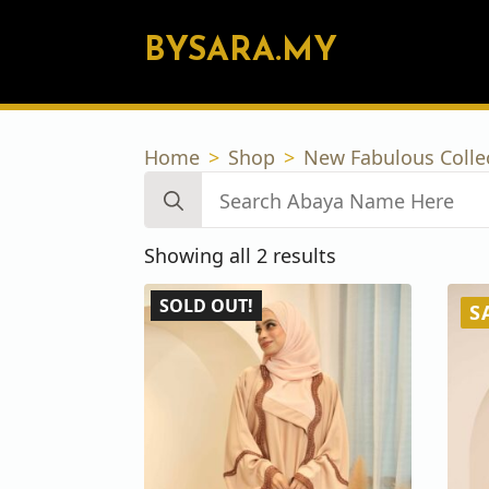
BYSARA.MY
Home
Shop
New Fabulous Colle
Search
for:
Sorted
Showing all 2 results
by
SOLD OUT!
latest
S