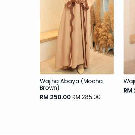
Wajiha Abaya (Mocha
Waj
Brown)
RM
Ori
Cur
RM
250.00
RM
285.00
Original
Current
pri
pri
price
price
was
is:
was:
is:
RM 
RM 
RM 285.00.
RM 250.00.