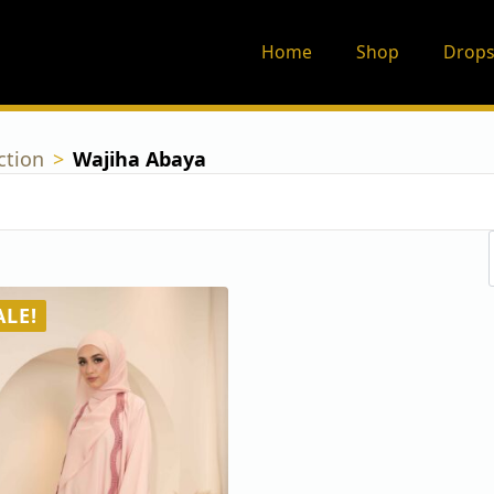
Home
Shop
Drops
ction
Wajiha Abaya
ALE!