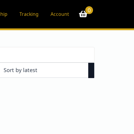
0
hip
Tracking
Account