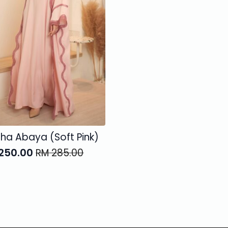
iha Abaya (Soft Pink)
250.00
RM
285.00
ginal
rent
ce
ce
:
285.00.
250.00.